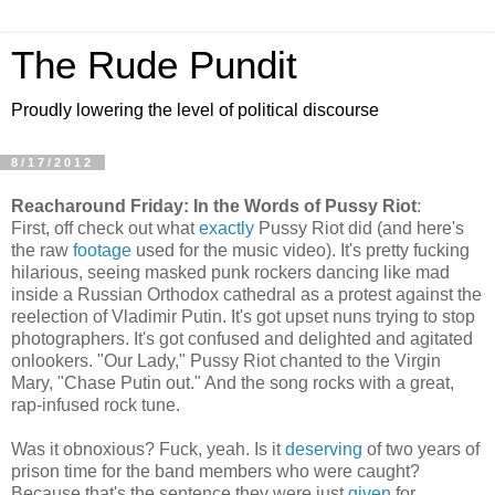
The Rude Pundit
Proudly lowering the level of political discourse
8/17/2012
Reacharound Friday: In the Words of Pussy Riot
:
First, off check out what
exactly
Pussy Riot did (and here's
the raw
footage
used for the music video). It's pretty fucking
hilarious, seeing masked punk rockers dancing like mad
inside a Russian Orthodox cathedral as a protest against the
reelection of Vladimir Putin. It's got upset nuns trying to stop
photographers. It's got confused and delighted and agitated
onlookers. "Our Lady," Pussy Riot chanted to the Virgin
Mary, "Chase Putin out." And the song rocks with a great,
rap-infused rock tune.
Was it obnoxious? Fuck, yeah. Is it
deserving
of two years of
prison time for the band members who were caught?
Because that's the sentence they were just
given
for