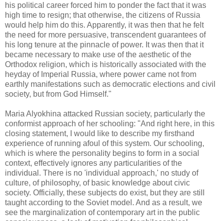
his political career forced him to ponder the fact that it was
high time to resign; that otherwise, the citizens of Russia
would help him do this. Apparently, it was then that he felt
the need for more persuasive, transcendent guarantees of
his long tenure at the pinnacle of power. It was then that it
became necessary to make use of the aesthetic of the
Orthodox religion, which is historically associated with the
heyday of Imperial Russia, where power came not from
earthly manifestations such as democratic elections and civil
society, but from God Himself."
Maria Alyokhina attacked Russian society, particularly the
conformist approach of her schooling: "And right here, in this
closing statement, I would like to describe my firsthand
experience of running afoul of this system. Our schooling,
which is where the personality begins to form in a social
context, effectively ignores any particularities of the
individual. There is no 'individual approach,' no study of
culture, of philosophy, of basic knowledge about civic
society. Officially, these subjects do exist, but they are still
taught according to the Soviet model. And as a result, we
see the marginalization of contemporary art in the public