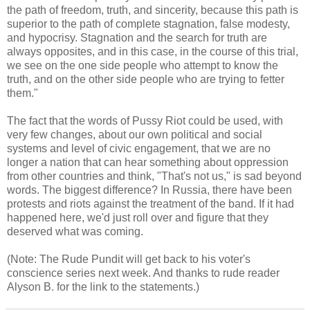
the path of freedom, truth, and sincerity, because this path is
superior to the path of complete stagnation, false modesty,
and hypocrisy. Stagnation and the search for truth are
always opposites, and in this case, in the course of this trial,
we see on the one side people who attempt to know the
truth, and on the other side people who are trying to fetter
them."
The fact that the words of Pussy Riot could be used, with
very few changes, about our own political and social
systems and level of civic engagement, that we are no
longer a nation that can hear something about oppression
from other countries and think, "That's not us," is sad beyond
words. The biggest difference? In Russia, there have been
protests and riots against the treatment of the band. If it had
happened here, we'd just roll over and figure that they
deserved what was coming.
(Note: The Rude Pundit will get back to his voter's
conscience series next week. And thanks to rude reader
Alyson B. for the link to the statements.)