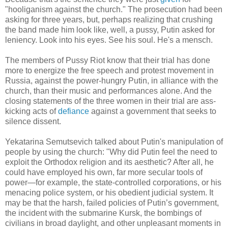
"hooliganism against the church." The prosecution had been
asking for three years, but, perhaps realizing that crushing
the band made him look like, well, a pussy, Putin asked for
leniency. Look into his eyes. See his soul. He's a mensch.
The members of Pussy Riot know that their trial has done
more to energize the free speech and protest movement in
Russia, against the power-hungry Putin, in alliance with the
church, than their music and performances alone. And the
closing statements of the three women in their trial are ass-
kicking acts of
defiance
against a government that seeks to
silence dissent.
Yekatarina Semutsevich talked about Putin's manipulation of
people by using the church: "Why did Putin feel the need to
exploit the Orthodox religion and its aesthetic? After all, he
could have employed his own, far more secular tools of
power—for example, the state-controlled corporations, or his
menacing police system, or his obedient judicial system. It
may be that the harsh, failed policies of Putin’s government,
the incident with the submarine Kursk, the bombings of
civilians in broad daylight, and other unpleasant moments in