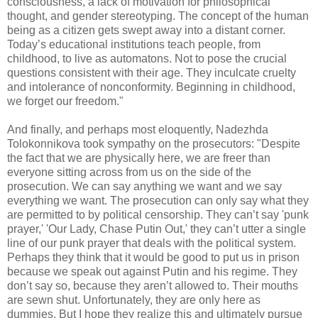
consciousness, a lack of motivation for philosophical
thought, and gender stereotyping. The concept of the human
being as a citizen gets swept away into a distant corner.
Today’s educational institutions teach people, from
childhood, to live as automatons. Not to pose the crucial
questions consistent with their age. They inculcate cruelty
and intolerance of nonconformity. Beginning in childhood,
we forget our freedom."
And finally, and perhaps most eloquently, Nadezhda
Tolokonnikova took sympathy on the prosecutors: "Despite
the fact that we are physically here, we are freer than
everyone sitting across from us on the side of the
prosecution. We can say anything we want and we say
everything we want. The prosecution can only say what they
are permitted to by political censorship. They can’t say 'punk
prayer,' 'Our Lady, Chase Putin Out,' they can’t utter a single
line of our punk prayer that deals with the political system.
Perhaps they think that it would be good to put us in prison
because we speak out against Putin and his regime. They
don’t say so, because they aren’t allowed to. Their mouths
are sewn shut. Unfortunately, they are only here as
dummies. But I hope they realize this and ultimately pursue