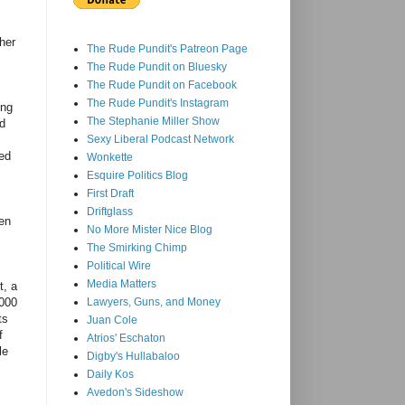
 her
The Rude Pundit's Patreon Page
The Rude Pundit on Bluesky
The Rude Pundit on Facebook
The Rude Pundit's Instagram
ing
The Stephanie Miller Show
id
Sexy Liberal Podcast Network
ged
Wonkette
Esquire Politics Blog
First Draft
Driftglass
een
No More Mister Nice Blog
The Smirking Chimp
Political Wire
Media Matters
t, a
,000
Lawyers, Guns, and Money
ts
Juan Cole
f
Atrios' Eschaton
le
Digby's Hullabaloo
.
Daily Kos
Avedon's Sideshow