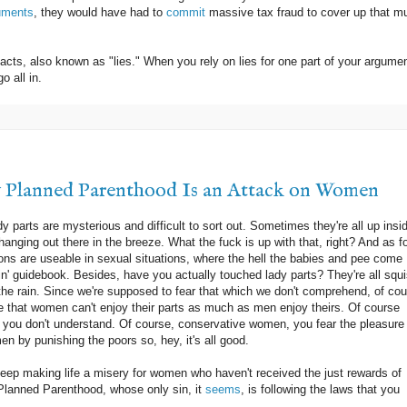
uments
, they would have had to
commit
massive tax fraud to cover up that m
acts, also known as "lies." When you rely on lies for one part of your argumen
o all in.
y Planned Parenthood Is an Attack on Women
 parts are mysterious and difficult to sort out. Sometimes they're all up insi
hanging out there in the breeze. What the fuck is up with that, right? And as f
ons are useable in sexual situations, where the hell the babies and pee come
kin' guidebook. Besides, have you actually touched lady parts? They're all squ
in the rain. Since we're supposed to fear that which we don't comprehend, of co
 that women can't enjoy their parts as much as men enjoy theirs. Of course
 you don't understand. Of course, conservative women, you fear the pleasure 
n by punishing the poors so, hey, it's all good.
 keep making life a misery for women who haven't received the just rewards of
Planned Parenthood, whose only sin, it
seems
, is following the laws that you