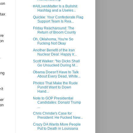
son
#AllLivesMatter Is a Bullshit
Hashtag and a Useles...
 tax
Quickie: Your Confederate Flag
Support Team Is Rea...
Friday Reacharound: The
Return of Bloom County
ire
Oh, Oklahoma, You're So
son
Fucking Not Okay
Another Benefit of the Iran
Nuclear Deal: Happy Ir...
,
Scott Walker: "No Dicks Shall
Go Unsucked During M...
Obama Doesn't Have to Talk
ing
About Every Dead, White...
Photos That Make the Rude
Pundit Want to Down
't
Hand...
Note to GOP Presidential
her
Candidates: Donald Trump
ven
...
Chris Christie's Case for
President: He Fucked New...
Crazy DA Wants More People
Put to Death in Louisiana