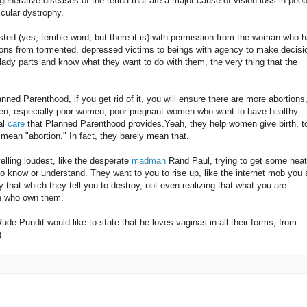
egenerative diseases of the retina that are a major cause of vision loss in peop
cular dystrophy.
sted (yes, terrible word, but there it is) with permission from the woman who 
tions from tormented, depressed victims to beings with agency to make decisi
lady parts and know what they want to do with them, the very thing that the
nned Parenthood, if you get rid of it, you will ensure there are more abortions
en, especially poor women, poor pregnant women who want to have healthy
al
care
that Planned Parenthood provides.Yeah, they help women give birth, t
mean "abortion." In fact, they barely mean that.
lling loudest, like the desperate
madman
Rand Paul, trying to get some heat
to know or understand. They want to you to rise up, like the internet mob you 
y that which they tell you to destroy, not even realizing that what you are
en who own them.
 Rude Pundit would like to state that he loves vaginas in all their forms, from
)