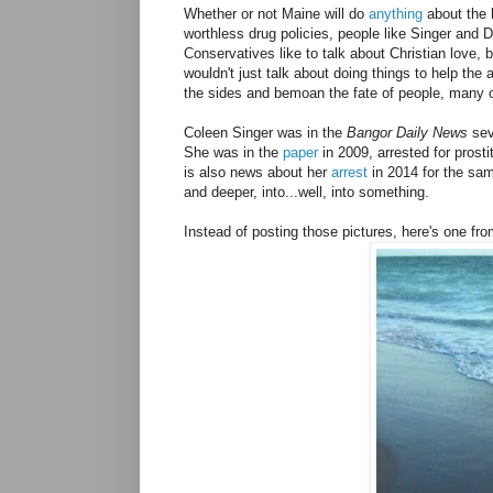
Whether or not Maine will do
anything
about the 
worthless drug policies, people like Singer and 
Conservatives like to talk about Christian love, 
wouldn't just talk about doing things to help the
the sides and bemoan the fate of people, many 
Coleen Singer was in the
Bangor Daily News
se
She was in the
paper
in 2009, arrested for prost
is also news about her
arrest
in 2014 for the sa
and deeper, into...well, into something.
Instead of posting those pictures, here's one fr