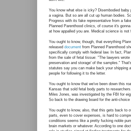
You know what else is icky? Disembodied baby pa
a vagina. But so are all cut up human bodies. S
Progress with its fake representative from a fak
Planned Parenthood clinics, of course it's gonn
at how appalled you are. Medical science is not
You ought to know, though, that everything Planne
released
document
from Planned Parenthood show
specifically comply with federal law. In fact, Pl
from the sale of fetal tissue: "The lawyers wrote
preservation and storage' of the samples." That's
statutes say you can make back your shipping and
people for following it to the letter.
You ought to know that we've been down this ro
Kansas that sold fetal body parts to researcher
Miles Jones, was investigated by the FBI for eig
So back to the drawing board for the anti-choice 
You ought to know, also, that this gets back to o
parts, even to cover expenses, is hard to compre
conditions seems like a pretty fucking noble purs
brain markets or whatever. According to one doc