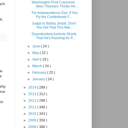
Washington Post Columnist
uch
Marc Thiessen Thinks He ...
For Independence Day: If You
Fly the Confederate F...
t,
Judge to Bobby Jindal: Don't
You Get That This Mar...
Disembodied Asshole Sharts
That He's Running for P...
►
June
( 24 )
►
May
( 22 )
►
April
( 19 )
►
March
( 24 )
de
►
February
( 25 )
or
►
January
( 24 )
ishy
►
2014
( 289 )
urse
►
2013
( 312 )
►
2012
( 298 )
in
►
2011
( 346 )
►
2010
( 343 )
►
2009
( 358 )
►
2008
( 380 )