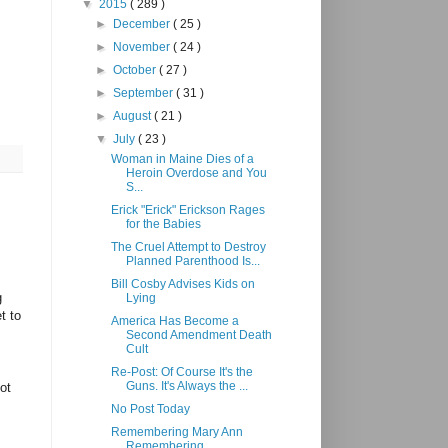
▼
2015
( 289 )
►
December
( 25 )
►
November
( 24 )
►
October
( 27 )
►
September
( 31 )
►
August
( 21 )
▼
July
( 23 )
Woman in Maine Dies of a
Heroin Overdose and You
S...
Erick "Erick" Erickson Rages
for the Babies
The Cruel Attempt to Destroy
Planned Parenthood Is...
Bill Cosby Advises Kids on
g
Lying
t to
America Has Become a
Second Amendment Death
Cult
Re-Post: Of Course It's the
Guns. It's Always the ...
ot
No Post Today
Remembering Mary Ann
Remembering