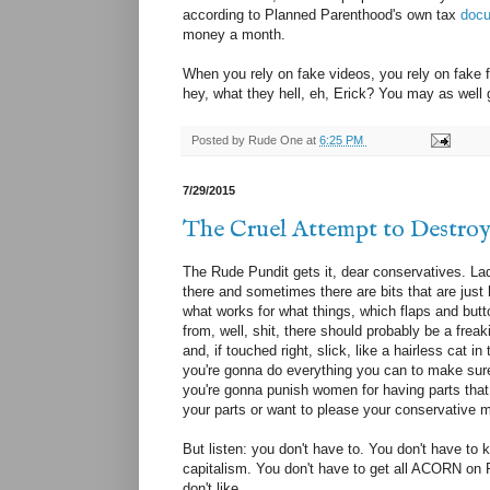
according to Planned Parenthood's own tax
doc
money a month.
When you rely on fake videos, you rely on fake f
hey, what they hell, eh, Erick? You may as well g
Posted by
Rude One
at
6:25 PM
7/29/2015
The Cruel Attempt to Destro
The Rude Pundit gets it, dear conservatives. Lady
there and sometimes there are bits that are just 
what works for what things, which flaps and butt
from, well, shit, there should probably be a frea
and, if touched right, slick, like a hairless cat 
you're gonna do everything you can to make sure
you're gonna punish women for having parts that
your parts or want to please your conservative me
But listen: you don't have to. You don't have to
capitalism. You don't have to get all ACORN on 
don't like.