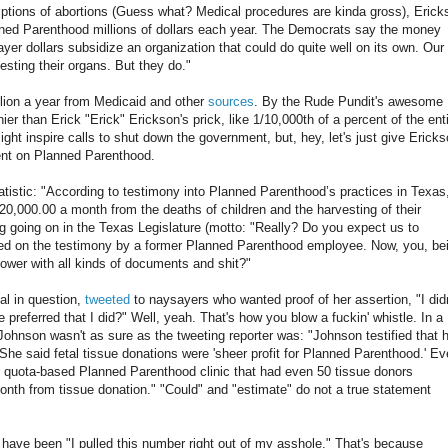
riptions of abortions (Guess what? Medical procedures are kinda gross), Erick
nned Parenthood millions of dollars each year. The Democrats say the money
ayer dollars subsidize an organization that could do quite well on its own. Our
esting their organs. But they do."
lion a year from Medicaid and other
sources
. By the Rude Pundit's awesome
inier than Erick "Erick" Erickson's prick, like 1/10,000th of a percent of the ent
ght inspire calls to shut down the government, but, hey, let's just give Erick
spent on Planned Parenthood.
atistic: "According to testimony into Planned Parenthood’s practices in Texas
,000.00 a month from the deaths of children and the harvesting of their
g going on in the Texas Legislature (motto: "Really? Do you expect us to
ted on the testimony by a former Planned Parenthood employee. Now, you, be
eblower with all kinds of documents and shit?"
al in question,
tweeted
to naysayers who wanted proof of her assertion, "I didn
preferred that I did?" Well, yeah. That's how you blow a fuckin' whistle. In a
Johnson wasn't as sure as the tweeting reporter was: "Johnson testified that 
he said fetal tissue donations were 'sheer profit for Planned Parenthood.' E
ge quota-based Planned Parenthood clinic that had even 50 tissue donors
nth from tissue donation." "Could" and "estimate" do not a true statement
 have been "I pulled this number right out of my asshole." That's because