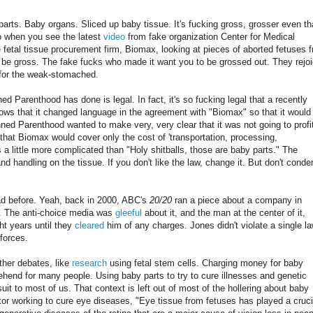
rts. Baby organs. Sliced up baby tissue. It's fucking gross, grosser even t
o when you see the latest
video
from fake organization Center for Medical
e fetal tissue procurement firm, Biomax, looking at pieces of aborted fetuses 
a be gross. The fake fucks who made it want you to be grossed out. They rejo
 for the weak-stomached.
d Parenthood has done is legal. In fact, it's so fucking legal that a recently
s that it changed language in the agreement with "Biomax" so that it would
anned Parenthood wanted to make very, very clear that it was not going to profi
 that Biomax would cover only the cost of 'transportation, processing,
 a little more complicated than "Holy shitballs, those are baby parts." The
 handling on the tissue. If you don't like the law, change it. But don't cond
ad before. Yeah, back in 2000, ABC's
20/20
ran a piece about a company in
s. The anti-choice media was
gleeful
about it, and the man at the center of it,
ht years until they
cleared
him of any charges. Jones didn't violate a single la
forces.
ther debates, like
research
using fetal stem cells. Charging money for baby
hend for many people. Using baby parts to try to cure illnesses and genetic
uit to most of us. That context is left out of most of the hollering about baby
tor working to cure eye diseases, "Eye tissue from fetuses has played a cruci