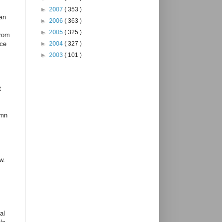
►
2007
( 353 )
han
►
2006
( 363 )
►
2005
( 325 )
from
►
2004
( 327 )
ice
►
2003
( 101 )
t
emn
w.
al