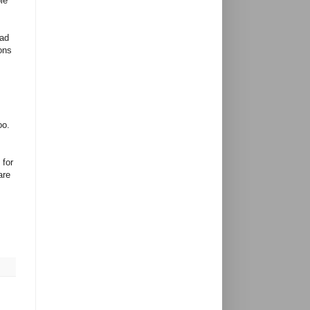
le
had
ons
,
oo.
 for
are