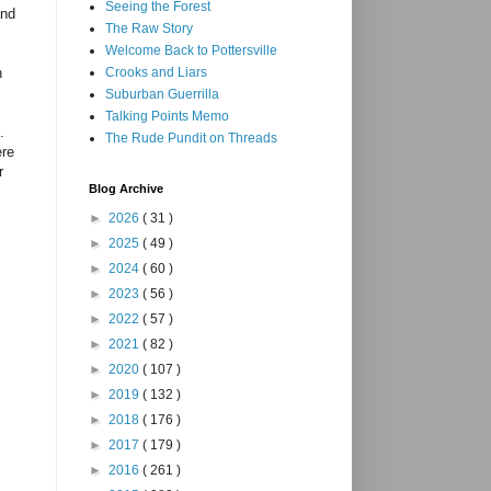
Seeing the Forest
and
The Raw Story
Welcome Back to Pottersville
n
Crooks and Liars
Suburban Guerrilla
Talking Points Memo
.
The Rude Pundit on Threads
ere
r
Blog Archive
►
2026
( 31 )
►
2025
( 49 )
►
2024
( 60 )
►
2023
( 56 )
►
2022
( 57 )
►
2021
( 82 )
►
2020
( 107 )
►
2019
( 132 )
►
2018
( 176 )
►
2017
( 179 )
►
2016
( 261 )