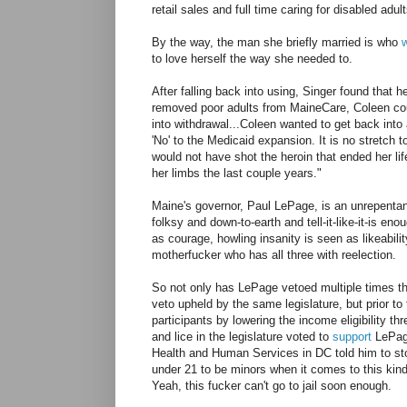
retail sales and full time caring for disabled adu
By the way, the man she briefly married is who
to love herself the way she needed to.
After falling back into using, Singer found that h
removed poor adults from MaineCare, Coleen cou
into withdrawal...Coleen wanted to get back into
'No' to the Medicaid expansion. It is no stretch
would not have shot the heroin that ended her li
her limbs the last couple years."
Maine's governor, Paul LePage, is an unrepentan
folksy and down-to-earth and tell-it-like-it-is en
as courage, howling insanity is seen as likeabi
motherfucker who has all three with reelection.
So not only has LePage vetoed multiple times the
veto upheld by the same legislature, but prior t
participants by lowering the income eligibility t
and lice in the legislature voted to
support
LePage
Health and Human Services in DC told him to st
under 21 to be minors when it comes to this kind
Yeah, this fucker can't go to jail soon enough.