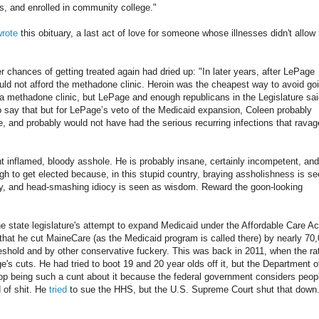
lts, and enrolled in community college."
wrote
this obituary, a last act of love for someone whose illnesses didn't allow
er chances of getting treated again had dried up: "In later years, after LePage
ld not afford the methadone clinic. Heroin was the cheapest way to avoid go
 a methadone clinic, but LePage and enough republicans in the Legislature sa
 to say that but for LePage’s veto of the Medicaid expansion, Coleen probably
fe, and probably would not have had the serious recurring infections that rava
t inflamed, bloody asshole. He is probably insane, certainly incompetent, and
ough to get elected because, in this stupid country, braying assholishness is s
lity, and head-smashing idiocy is seen as wisdom. Reward the goon-looking
 state legislature's attempt to expand Medicaid under the Affordable Care Ac
o that he cut MaineCare (as the Medicaid program is called there) by nearly 70
hreshold and by other conservative fuckery. This was back in 2011, when the ra
's cuts. He had tried to boot 19 and 20 year olds off it, but the Department o
op being such a cunt about it because the federal government considers peop
 of shit. He
tried
to sue the HHS, but the U.S. Supreme Court shut that down