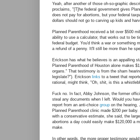
Yeah, after another of those oh-so-graphic desc
proclaims, "[T]he federal government gives Pla
does not pay for abortions, but your federal taxp
dollars should not go to carving up kids and harv
Planned Parenthood received a bit over $500 mil
ability to use a calculator, that works out to be t
federal budget. You'd think a war or something mi
a refund of a penny. It'll still be more than he 
Erickson has what he believes is an appalling st
Planned Parenthood of Houston alone makes $120
organs." That testimony is from the sham hearin
legislate?"). Erickson
links
to a tweet that repor
rational, might think, "Oh, shit, is this a whistl
Fuck no. In fact, Abby Johnson, the former offici
steal any documents when I left. Would you have 
report from an anti-choice
group
on the hearing, 
Planned Parenthood clinic made $200 per baby. S
with a conservative estimate, she said, the lar
abortions a day could easily make $120,000 a mo
make.
In other words, the more proper testimony would