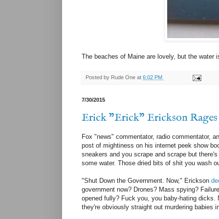
The beaches of Maine are lovely, but the water i
Posted by
Rude One
at
6:02 PM
7/30/2015
Erick "Erick" Erickson Rages 
Fox "news" commentator, radio commentator, an
post of mightiness on his internet peek show b
sneakers and you scrape and scrape but there's no
some water. Those dried bits of shit you wash out
"Shut Down the Government. Now," Erickson
de
government now? Drones? Mass spying? Failure t
opened fully? Fuck you, you baby-hating dicks.
they're obviously straight out murdering babies in