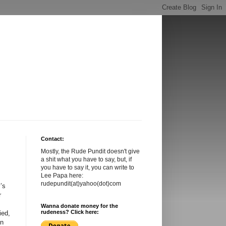
Contact:
Mostly, the Rude Pundit doesn't give
a shit what you have to say, but, if
you have to say it, you can write to
Lee Papa here:
rudepundit(at)yahoo(dot)com
’s
r
Wanna donate money for the
rudeness? Click here:
ied,
in