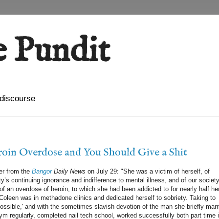
 Pundit
l discourse
oin Overdose and You Should Give a Shit
ger from the
Bangor
Daily News
on July 29: "She was a victim of herself, of
y’s continuing ignorance and indifference to mental illness, and of our society
of an overdose of heroin, to which she had been addicted to for nearly half he
rs Coleen was in methadone clinics and dedicated herself to sobriety. Taking to
possible,' and with the sometimes slavish devotion of the man she briefly marr
gym regularly, completed nail tech school, worked successfully both part time 