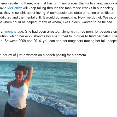
heroin epidemic there, one that has hit many places thanks to cheap supply 
David
McCarthy
will keep falling through the man-made cracks in our society.
but they know shit about loving. A compassionate state or nation or politician
 addicted and the mentally ill. It would do something. Now, we do not. We sit o
of whom could be helped, many of whom, like Coleen, wanted to be helped.
ven
months
ago. She had been arrested, along with three men, for possession
itution, which her ex-husband says she turned to in order to fund her habit. Th
me. Between 2009 and 2014, you can see her mugshots tracing her fall, deepe
om her ex of just a woman on a beach posing for a camera.