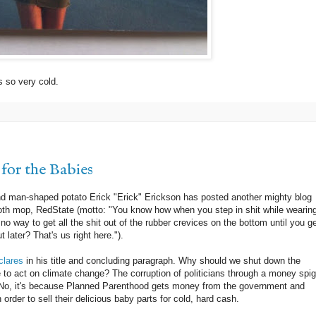
s so very cold.
for the Babies
d man-shaped potato Erick "Erick" Erickson has posted another mighty blog
ooth mop, RedState (motto: "You know how when you step in shit while wearin
 way to get all the shit out of the rubber crevices on the bottom until you ge
 later? That's us right here.").
clares
in his title and concluding paragraph. Why should we shut down the
o act on climate change? The corruption of politicians through a money spig
 No, it's because Planned Parenthood gets money from the government and
 order to sell their delicious baby parts for cold, hard cash.