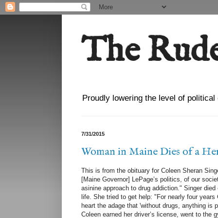
The Rude
Proudly lowering the level of politica
7/31/2015
Woman in Maine Dies of a Her
This is from the obituary for Coleen Sheran Sin
[Maine Governor] LePage’s politics, of our societ
asinine approach to drug addiction." Singer died 
life. She tried to get help: "For nearly four yea
heart the adage that 'without drugs, anything is 
Coleen earned her driver’s license, went to the 