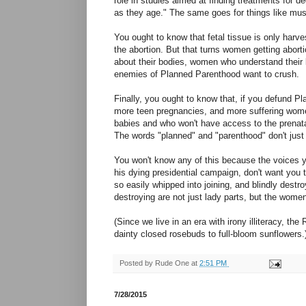
role in studies aimed at finding treatments for d
as they age." The same goes for things like mus
You ought to know that fetal tissue is only harve
the abortion. But that turns women getting abor
about their bodies, women who understand their 
enemies of Planned Parenthood want to crush.
Finally, you ought to know that, if you defund Pla
more teen pregnancies, and more suffering wom
babies and who won't have access to the prenat
The words "planned" and "parenthood" don't just 
You won't know any of this because the voices ye
his dying presidential campaign, don't want you 
so easily whipped into joining, and blindly destro
destroying are not just lady parts, but the wom
(Since we live in an era with irony illiteracy, the
dainty closed rosebuds to full-bloom sunflowers.
Posted by
Rude One
at
2:51 PM
7/28/2015